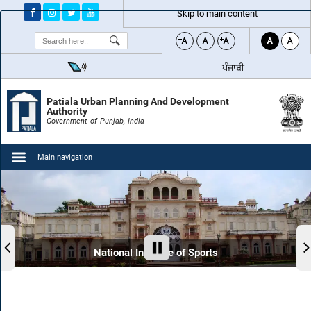
Skip to main content
Search
ਪੰਜਾਬੀ
Patiala Urban Planning And Development
Authority
Government of Punjab, India
Main navigation
National Institute of Sports