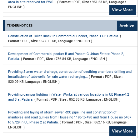
area in site recerved for EWS...
(
Format :
PDF ,
Size :
951.63 KB,
Language :
ENGLISH )
View More
Archive
TENDER NOTICES
Construction of Toilet Block in Commercial Pocket, Phase-1 UE Patiala.
(
Format :
PDF ,
Size :
677.11 KB,
Language :
ENGLISH )
Development of Commercial pocket-B and Pocket C Urban Estate Phase-2,
Patiala.
(
Format :
PDF ,
Size :
786.84 KB,
Language :
ENGLISH )
Providing Storm water drainage, construction of desilting chambers drilling and
installation of tubewells for rain water recharging...
(
Format :
PDF ,
Size :
820.09 KB,
Language :
ENGLISH )
Providing campur lighting in Water Works at various locations in UE Phase-1,2
and 3 at Patiala.
(
Format :
PDF ,
Size :
852.85 KB,
Language :
ENGLISH )
Providing and laying of storm sewer RCC pipe line and construction of
manholes and road gullies from House no 1195 to 490 and from House no 5437
to 5729 in UE Phase 2 at Patiala.
(
Format :
PDF ,
Size :
862.16 KB,
Language :
ENGLISH )
View More