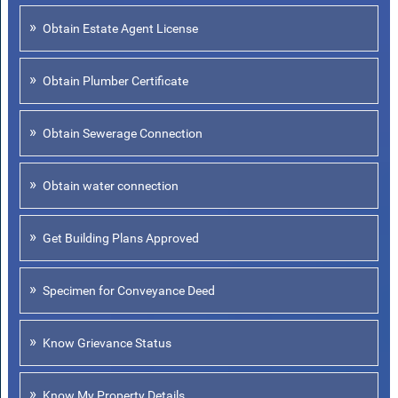
Obtain Estate Agent License
Obtain Plumber Certificate
Obtain Sewerage Connection
Obtain water connection
Get Building Plans Approved
Specimen for Conveyance Deed
Know Grievance Status
Know My Property Details