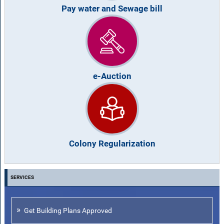
Pay water and Sewage bill
e-Auction
Colony Regularization
SERVICES
Get Building Plans Approved