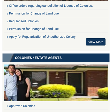
Office orders regarding cancellation of License of Colonies.
Permission for Change of Land use
Regularised Colonies
Permission for Change of Land use
Apply for Regularization of Unauthorized Colony
View More
COLONIES / ESTATE AGENTS
Approved Colonies