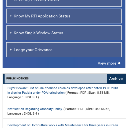
Know My RTI Application Status
Know Single Window Status
Lodge your Grievance.
View more
Archive
PUBLIC NOTICES
Buyer Beware: List of unauthorised colonies developed after dated 19-03-2018
in district Patiala under PDA jurisdiction
(
Format :
PDF ,
Size :
8.58 MB,
Language :
ENGLISH )
Notification Regarding Amnesty Policy.
(
Format :
PDF ,
Size :
446.56 KB,
Language :
ENGLISH )
Development of Horticulture works with Maintenance for three years in Green