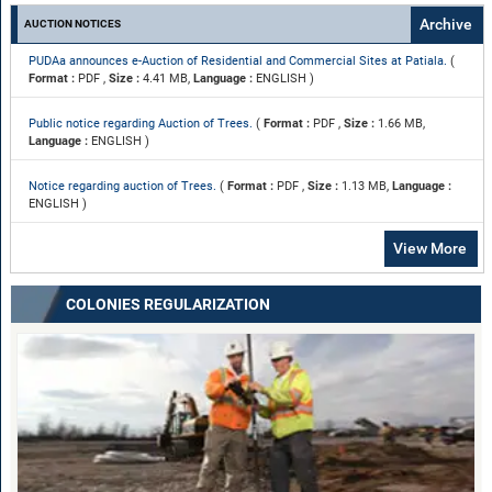
Archive
AUCTION NOTICES
PUDAa announces e-Auction of Residential and Commercial Sites at Patiala.
(
Format :
PDF ,
Size :
4.41 MB,
Language :
ENGLISH )
Public notice regarding Auction of Trees.
(
Format :
PDF ,
Size :
1.66 MB,
Language :
ENGLISH )
Notice regarding auction of Trees.
(
Format :
PDF ,
Size :
1.13 MB,
Language :
ENGLISH )
View More
COLONIES REGULARIZATION