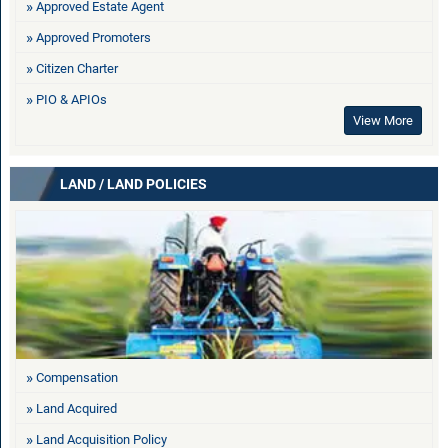
Approved Estate Agent
Approved Promoters
Citizen Charter
PIO & APIOs
View More
LAND / LAND POLICIES
Compensation
Land Acquired
Land Acquisition Policy