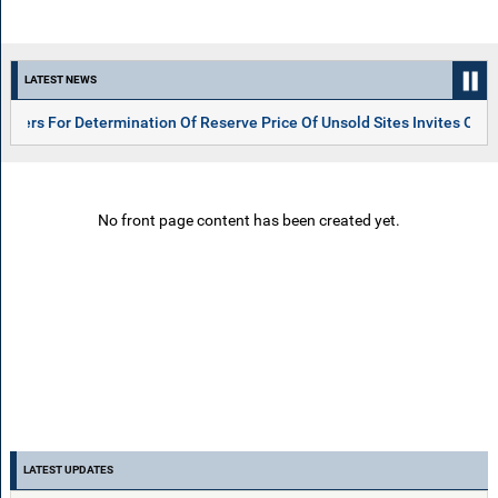
LATEST NEWS
For Determination Of Reserve Price Of Unsold Sites Invites On 06.05.
No front page content has been created yet.
LATEST UPDATES