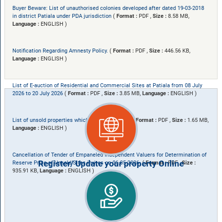
Buyer Beware: List of unauthorised colonies developed after dated 19-03-2018
in district Patiala under PDA jurisdiction
(
Format :
PDF ,
Size :
8.58 MB,
Language :
ENGLISH )
Notification Regarding Amnesty Policy.
(
Format :
PDF ,
Size :
446.56 KB,
Language :
ENGLISH )
List of E-auction of Residential and Commercial Sites at Patiala from 08 July
2026 to 20 July 2026
(
Format :
PDF ,
Size :
3.85 MB,
Language :
ENGLISH )
List of unsold properties which are to be valued.
(
Format :
PDF ,
Size :
1.65 MB,
Language :
ENGLISH )
Cancellation of Tender of Empaneled Independent Valuers for Determination of
Register/ Update your property Online
Reserve Price of Unsold Sites invites on 06.05.2026.
(
Format :
PDF ,
Size :
935.91 KB,
Language :
ENGLISH )