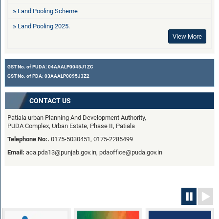
Land Pooling Scheme
Land Pooling 2025.
View More
GST No. of PUDA: 04AAALP0045J1ZC
GST No. of PDA: 03AAALP0095J3Z2
CONTACT US
Patiala urban Planning And Development Authority,
PUDA Complex, Urban Estate, Phase II, Patiala
Telephone No:.
0175-5030451, 0175-2285499
Email:
aca.pda13@punjab.gov.in, pdaoffice@puda.gov.in