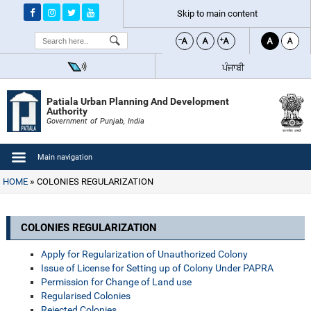
Skip to main content
Search
ਪੰਜਾਬੀ
Patiala Urban Planning And Development
Authority
Government of Punjab, India
Main navigation
HOME
COLONIES REGULARIZATION
COLONIES REGULARIZATION
Apply for Regularization of Unauthorized Colony
Issue of License for Setting up of Colony Under PAPRA
Permission for Change of Land use
Regularised Colonies
Rejected Colonies