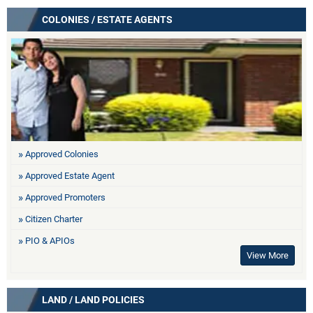
COLONIES / ESTATE AGENTS
Approved Colonies
Approved Estate Agent
Approved Promoters
Citizen Charter
PIO & APIOs
View More
LAND / LAND POLICIES