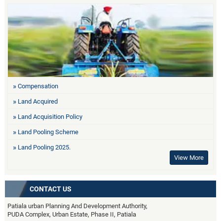
Compensation
Land Acquired
Land Acquisition Policy
Land Pooling Scheme
Land Pooling 2025.
View More
CONTACT US
Patiala urban Planning And Development Authority,
PUDA Complex, Urban Estate, Phase II, Patiala