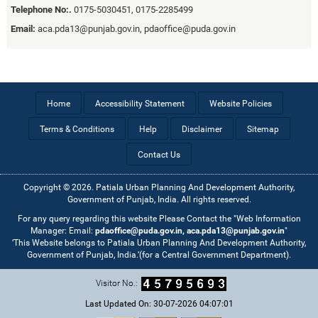
Telephone No:.
0175-5030451, 0175-2285499
Email:
aca.pda13@punjab.gov.in, pdaoffice@puda.gov.in
Home
Accessibility Statement
Website Policies
Terms & Conditions
Help
Disclaimer
Sitemap
Contact Us
Copyright © 2026. Patiala Urban Planning And Development Authority,
Government of Punjab, India. All rights reserved.
For any query regarding this website Please Contact the "Web Information
Manager: Email:
pdaoffice@puda.gov.in, aca.pda13@punjab.gov.in
"
‘This Website belongs to Patiala Urban Planning And Development Authority,
Government of Punjab, India.’(for a Central Government Department).
Visitor No.:
Last Updated On: 30-07-2026 04:07:01