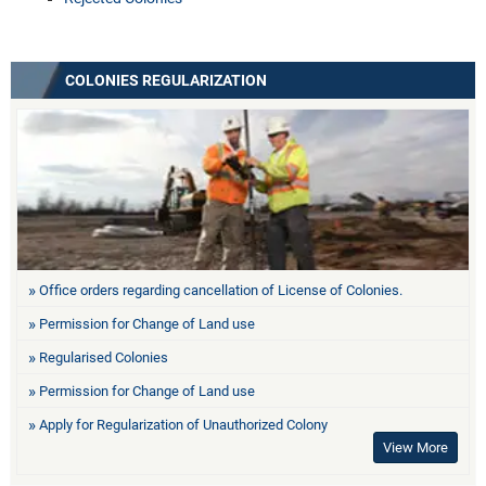
COLONIES REGULARIZATION
Office orders regarding cancellation of License of Colonies.
Permission for Change of Land use
Regularised Colonies
Permission for Change of Land use
Apply for Regularization of Unauthorized Colony
View More