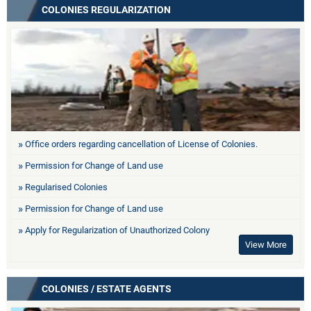
COLONIES REGULARIZATION
Office orders regarding cancellation of License of Colonies.
Permission for Change of Land use
Regularised Colonies
Permission for Change of Land use
Apply for Regularization of Unauthorized Colony
View More
COLONIES / ESTATE AGENTS