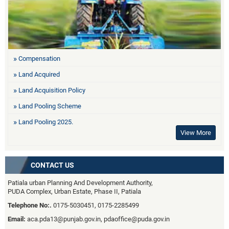
Compensation
Land Acquired
Land Acquisition Policy
Land Pooling Scheme
Land Pooling 2025.
View More
CONTACT US
Patiala urban Planning And Development Authority,
PUDA Complex, Urban Estate, Phase II, Patiala
Telephone No:.
0175-5030451, 0175-2285499
Email:
aca.pda13@punjab.gov.in, pdaoffice@puda.gov.in