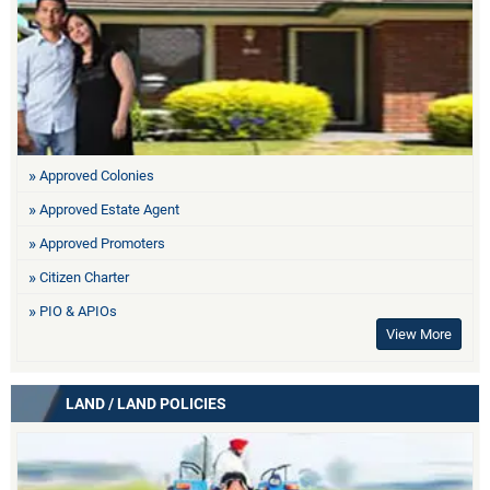
Approved Colonies
Approved Estate Agent
Approved Promoters
Citizen Charter
PIO & APIOs
View More
LAND / LAND POLICIES