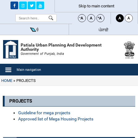
Skip to main content
Search
ਪੰਜਾਬੀ
Patiala Urban Planning And Development
Authority
Government of Punjab, India
Main navigation
HOME
PROJECTS
PROJECTS
Guideline for mega projects
Approved list of Mega Housing Projects