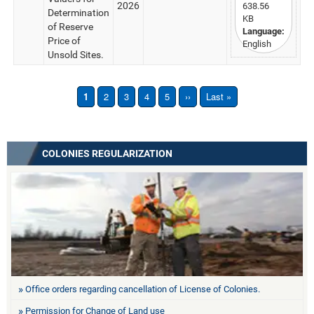
2026
638.56
Determination
KB
of Reserve
Language:
Price of
English
Unsold Sites.
1
2
3
4
5
››
Last »
COLONIES REGULARIZATION
Office orders regarding cancellation of License of Colonies.
Permission for Change of Land use