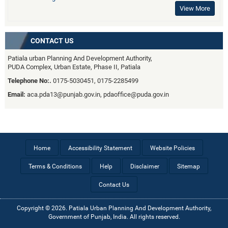
View More
CONTACT US
Patiala urban Planning And Development Authority,
PUDA Complex, Urban Estate, Phase II, Patiala
Telephone No:.
0175-5030451, 0175-2285499
Email:
aca.pda13@punjab.gov.in, pdaoffice@puda.gov.in
Home
Accessibility Statement
Website Policies
Terms & Conditions
Help
Disclaimer
Sitemap
Contact Us
Copyright © 2026. Patiala Urban Planning And Development Authority,
Government of Punjab, India. All rights reserved.