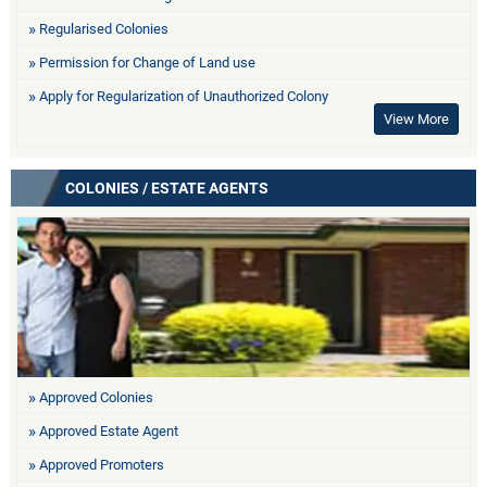
Regularised Colonies
Permission for Change of Land use
Apply for Regularization of Unauthorized Colony
View More
COLONIES / ESTATE AGENTS
Approved Colonies
Approved Estate Agent
Approved Promoters