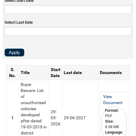
Select Start Date
Select Last Date
S.
Start
Title
Last date
Documents
No.
Date
Buyer
Beware: List
of
View
unauthorised
Document
colonies
Format:
29-
developed
PDF
1
05-
29-06-2027
after dated
Size:
2026
19-03-2018 in
8.58 MB
Language:
district