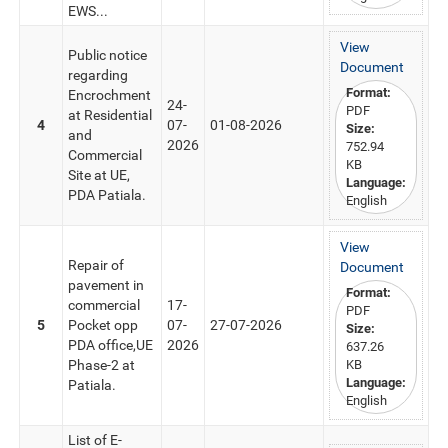
EWS...
View
Public notice
Document
regarding
Format:
Encrochment
24-
PDF
at Residential
4
07-
01-08-2026
Size:
and
2026
752.94
Commercial
KB
Site at UE,
Language:
PDA Patiala.
English
View
Repair of
Document
pavement in
Format:
commercial
17-
PDF
5
Pocket opp
07-
27-07-2026
Size:
PDA office,UE
2026
637.26
Phase-2 at
KB
Language:
Patiala.
English
List of E-