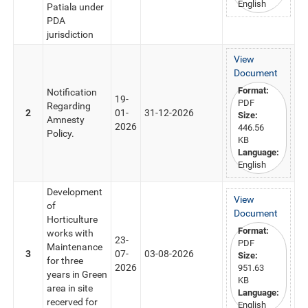
English
Patiala under
PDA
jurisdiction
View
Document
Format:
Notification
19-
PDF
Regarding
2
01-
31-12-2026
Size:
Amnesty
2026
446.56
Policy.
KB
Language:
English
Development
View
of
Document
Horticulture
Format:
works with
23-
PDF
Maintenance
3
07-
03-08-2026
Size:
for three
2026
951.63
years in Green
KB
area in site
Language:
recerved for
English