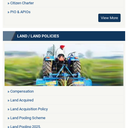
Citizen Charter
PIO & APIOs
View More
LAND / LAND POLICIES
Compensation
Land Acquired
Land Acquisition Policy
Land Pooling Scheme
Land Pooling 2025.