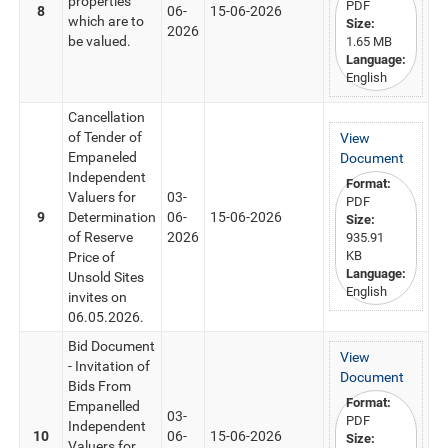
properties
PDF
8
06-
15-06-2026
which are to
Size:
2026
be valued.
1.65 MB
Language:
English
Cancellation
of Tender of
View
Empaneled
Document
Independent
Format:
Valuers for
03-
PDF
9
Determination
06-
15-06-2026
Size:
of Reserve
2026
935.91
KB
Price of
Language:
Unsold Sites
English
invites on
06.05.2026.
Bid Document
View
- Invitation of
Document
Bids From
Format:
Empanelled
03-
PDF
Independent
10
06-
15-06-2026
Size:
Valuers for