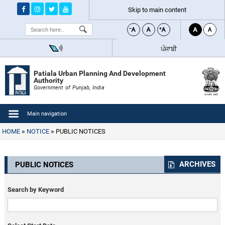
Skip to main content
Search
ਪੰਜਾਬੀ
Patiala Urban Planning And Development
Authority
Government of Punjab, India
Main navigation
HOME
NOTICE
PUBLIC NOTICES
ARCHIVES
PUBLIC NOTICES
Search by Keyword