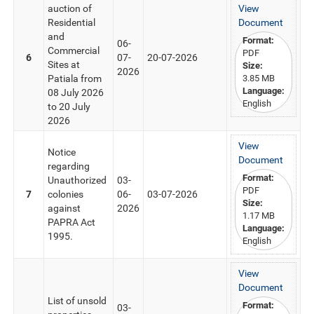
auction of
View
Residential
Document
and
Format:
06-
Commercial
PDF
6
07-
20-07-2026
Sites at
Size:
2026
Patiala from
3.85 MB
Language:
08 July 2026
English
to 20 July
2026
View
Notice
Document
regarding
Format:
Unauthorized
03-
PDF
7
colonies
06-
03-07-2026
Size:
against
2026
1.17 MB
PAPRA Act
Language:
1995.
English
View
Document
List of unsold
Format:
03-