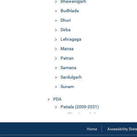
Bhawanigarh
Budhlada
Dhuri
Dirba
Lehragaga
Mansa
Patran
Samana
Sardulgarh
Sunam
PDA
Patiala (2009-2031)
Plan Amended
Report
Home
Accessibility Sta
Sangrur (2010-2031)