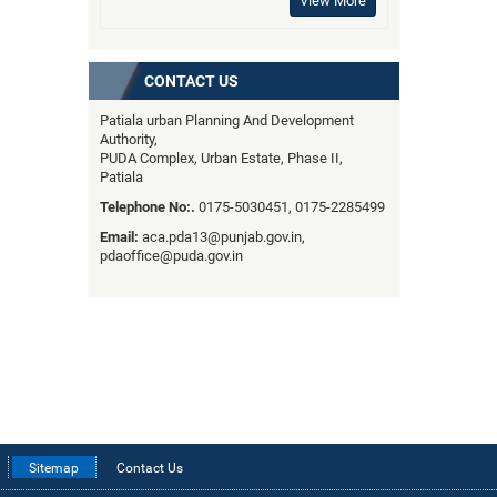
View More
CONTACT US
Patiala urban Planning And Development
Authority,
PUDA Complex, Urban Estate, Phase II,
Patiala
Telephone No:.
0175-5030451, 0175-2285499
Email:
aca.pda13@punjab.gov.in,
pdaoffice@puda.gov.in
Sitemap
Contact Us