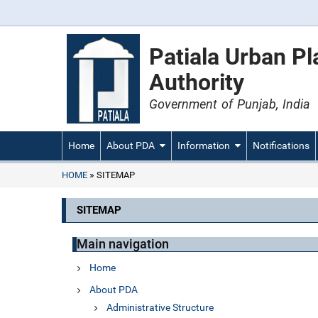
Patiala Urban P
Authority
Government of Punjab, India
Home
About PDA
Information
Notifications
HOME
SITEMAP
SITEMAP
Main navigation
Home
About PDA
Administrative Structure