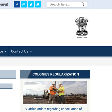
Search
ਪੰਜਾਬੀ
ce
Contact Us
COLONIES REGULARIZATION
Office orders regarding cancellation of