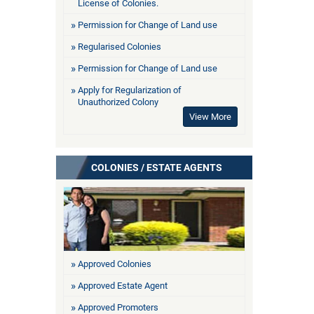
License of Colonies.
Permission for Change of Land use
Regularised Colonies
Permission for Change of Land use
Apply for Regularization of
Unauthorized Colony
View More
COLONIES / ESTATE AGENTS
Approved Colonies
Approved Estate Agent
Approved Promoters