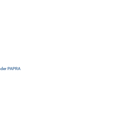
Under PAPRA