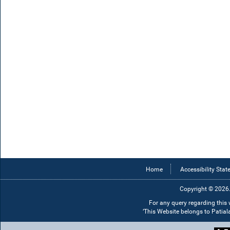
Home
Accessibility Sta
Copyright © 2026.
For any query regarding this
‘This Website belongs to Patia