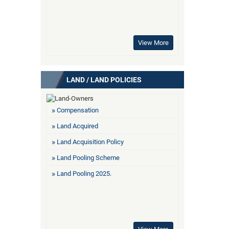
View More
LAND / LAND POLICIES
Compensation
Land Acquired
Land Acquisition Policy
Land Pooling Scheme
Land Pooling 2025.