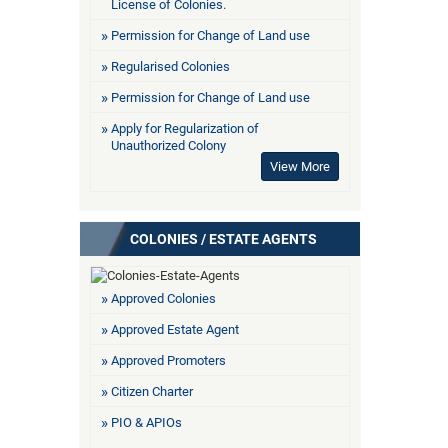
License of Colonies.
Permission for Change of Land use
Regularised Colonies
Permission for Change of Land use
Apply for Regularization of
Unauthorized Colony
View More
COLONIES / ESTATE AGENTS
Approved Colonies
Approved Estate Agent
Approved Promoters
Citizen Charter
PIO & APIOs