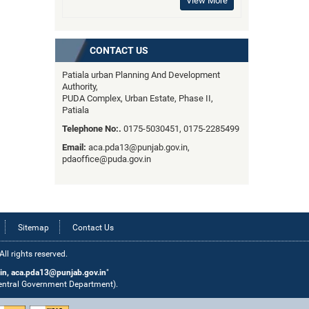
View More
CONTACT US
Patiala urban Planning And Development
Authority,
PUDA Complex, Urban Estate, Phase II,
Patiala
Telephone No:.
0175-5030451, 0175-2285499
Email:
aca.pda13@punjab.gov.in,
pdaoffice@puda.gov.in
Sitemap
Contact Us
l rights reserved.
in, aca.pda13@punjab.gov.in
"
Central Government Department).