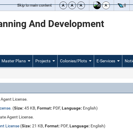
Skip to main content
lanning And Development
Master Plans
Projects
Colonies/Plots
E-Services
Noti
e Agent License.
icense.
(
Size:
45 KB,
Format:
PDF,
Language:
English)
tate Agent License.
ent License
(
Size:
21 KB,
Format:
PDF,
Language:
English)