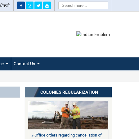
Search
ਪੰਜਾਬੀ
ce
Contact Us
COLONIES REGULARIZATION
Office orders regarding cancellation of