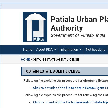
Patiala Urban P
Authority
Government of Punjab, India
Home
About PDA
Information
Notifications
HOME
OBTAIN ESTATE AGENT LICENSE
OBTAIN ESTATE AGENT LICENSE
Following file explains the procedure for obtaining Estat
Click to download the file to obtain Estate Agent L
Following file explains the procedure for renewing the Es
Click to download the file for renewal of Estate Ag