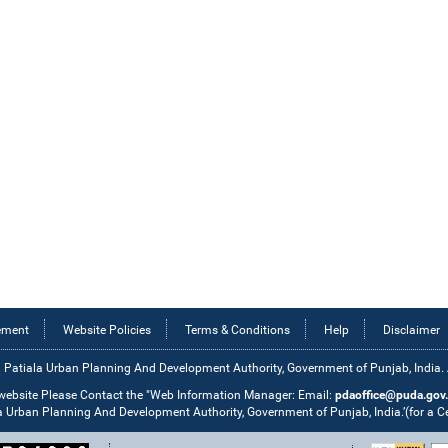
tement
Website Policies
Terms & Conditions
Help
Disclaimer
 Patiala Urban Planning And Development Authority, Government of Punjab, India. Al
 website Please Contact the "Web Information Manager: Email:
pdaoffice@puda.gov.
la Urban Planning And Development Authority, Government of Punjab, India.’(for a 