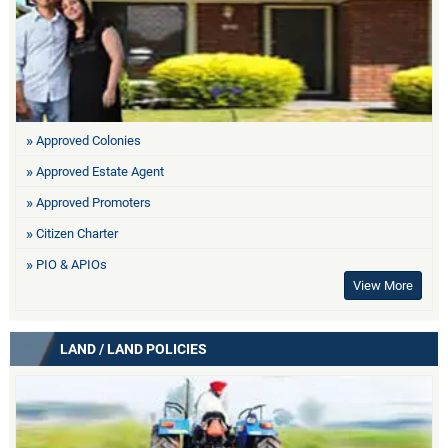
Approved Colonies
Approved Estate Agent
Approved Promoters
Citizen Charter
PIO & APIOs
View More
LAND / LAND POLICIES