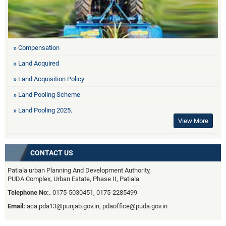
Compensation
Land Acquired
Land Acquisition Policy
Land Pooling Scheme
Land Pooling 2025.
View More
CONTACT US
Patiala urban Planning And Development Authority,
PUDA Complex, Urban Estate, Phase II, Patiala
Telephone No:.
0175-5030451, 0175-2285499
Email:
aca.pda13@punjab.gov.in, pdaoffice@puda.gov.in