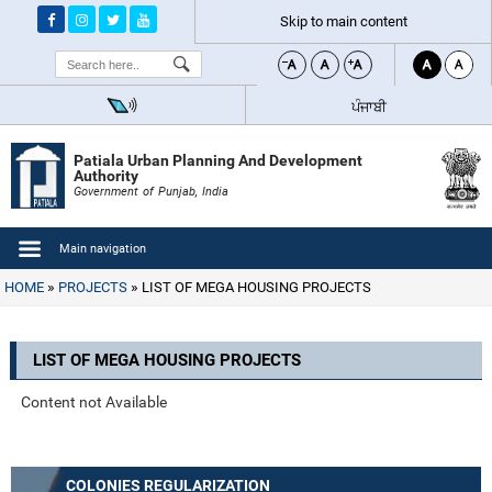
Skip to main content
Search
ਪੰਜਾਬੀ
Patiala Urban Planning And Development
Authority
Government of Punjab, India
Main navigation
HOME
PROJECTS
LIST OF MEGA HOUSING PROJECTS
LIST OF MEGA HOUSING PROJECTS
Content not Available
COLONIES REGULARIZATION