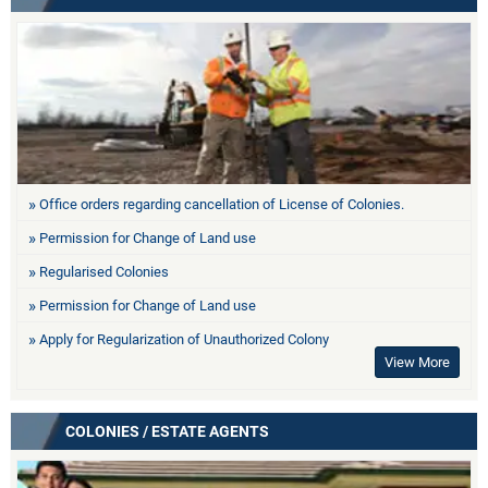
Office orders regarding cancellation of License of Colonies.
Permission for Change of Land use
Regularised Colonies
Permission for Change of Land use
Apply for Regularization of Unauthorized Colony
View More
COLONIES / ESTATE AGENTS