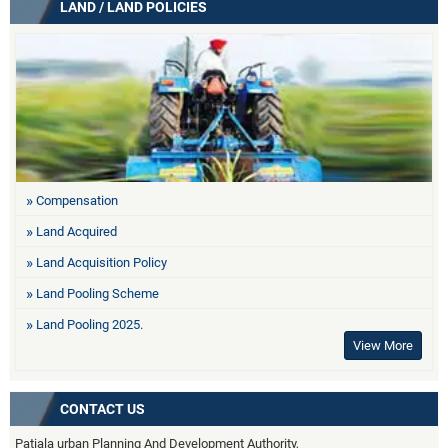
LAND / LAND POLICIES
Compensation
Land Acquired
Land Acquisition Policy
Land Pooling Scheme
Land Pooling 2025.
View More
CONTACT US
Patiala urban Planning And Development Authority,