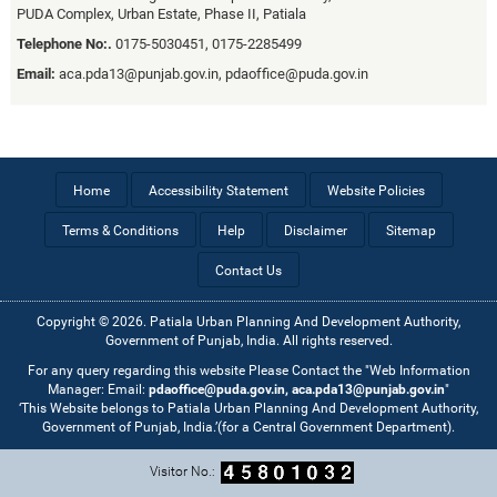
PUDA Complex, Urban Estate, Phase II, Patiala
Telephone No:.
0175-5030451, 0175-2285499
Email:
aca.pda13@punjab.gov.in, pdaoffice@puda.gov.in
Home
Accessibility Statement
Website Policies
Terms & Conditions
Help
Disclaimer
Sitemap
Contact Us
Copyright © 2026. Patiala Urban Planning And Development Authority,
Government of Punjab, India. All rights reserved.
For any query regarding this website Please Contact the "Web Information
Manager: Email:
pdaoffice@puda.gov.in, aca.pda13@punjab.gov.in
"
‘This Website belongs to Patiala Urban Planning And Development Authority,
Government of Punjab, India.’(for a Central Government Department).
Visitor No.: