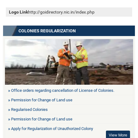
Logo Link
http://goidirectory.nic.in/index.php
COLONIES REGULARIZATION
Office orders regarding cancellation of License of Colonies.
Permission for Change of Land use
Regularised Colonies
Permission for Change of Land use
Apply for Regularization of Unauthorized Colony
View More