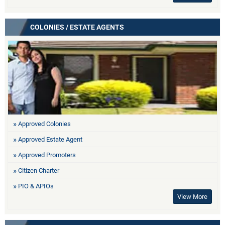
COLONIES / ESTATE AGENTS
Approved Colonies
Approved Estate Agent
Approved Promoters
Citizen Charter
PIO & APIOs
View More