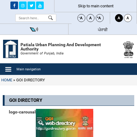
Skip to main content
Search
ਪੰਜਾਬੀ
Patiala Urban Planning And Development
Authority
Government of Punjab, India
Main navigation
HOME
GOI DIRECTORY
GOI DIRECTORY
logo-carousal